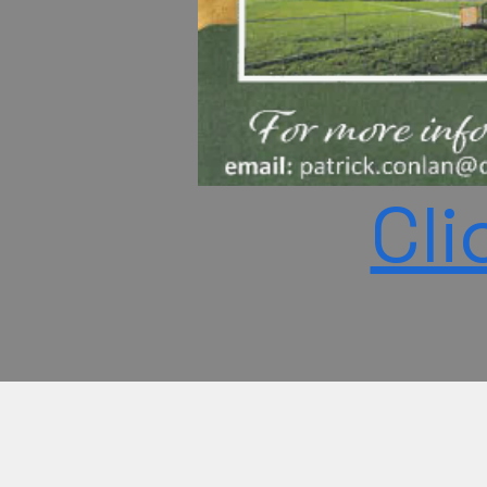
Cli
©2026 by Idris Mosque is a no