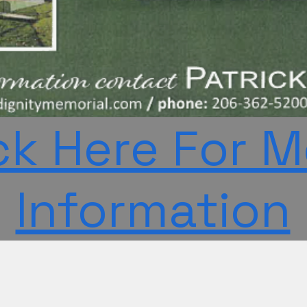
ck Here For 
Information
n-profit, non-partisan, tax-exempt house of worship registered as a 501(