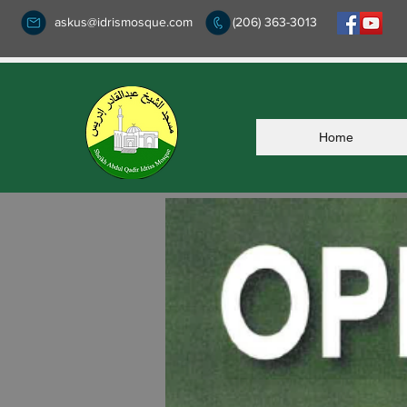
askus@idrismosque.com
(206) 363-3013
Home