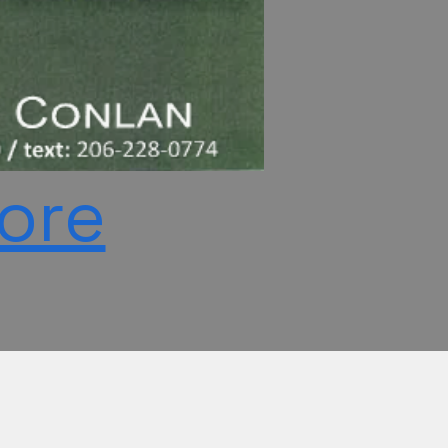
More
c)(3) in the Washington State