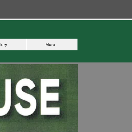
lery
More...