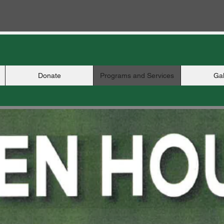
Donate
Programs and Services
Gal