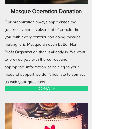
Mosque Operation Donation
Our organization always appreciates the
generosity and involvement of people like
you, with every contribution going towards
making Idris Mosque an even better Non-
Profit Organization than it already is. We want
to provide you with the correct and
appropriate information pertaining to your
mode of support, so don’t hesitate to contact
us with your questions.
DONATE