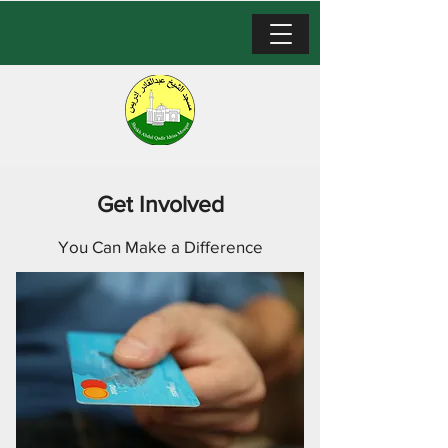
Get Involved
You Can Make a Difference