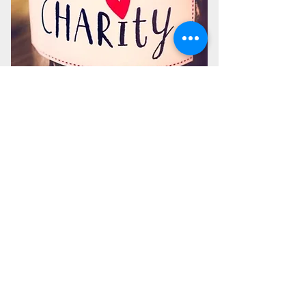
Make a Charity Donation
Sadaqah is a general charity donation that is
used for many projects providing aid and
relief through; education, housing, water,
and medical programs. Zakah is a yearly
compulsory payment that is mainly used for
feeding the needy in Ramadan and all year
round.
DONATE
©2026 by Idris Mosque is a non-profit, non-partisan, tax-